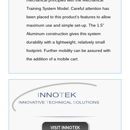
Training System Model. Careful attention has
been placed to this product’s features to allow
maximum use and simple set-up. The 1.5”
Aluminum construction gives this system
durability with a lightweight, relatively small
footprint. Further mobility can be assured with
the addition of a mobile cart.
VISIT INNOTEK