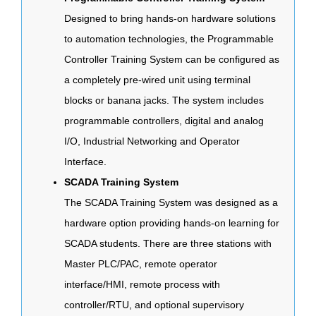
Designed to bring hands-on hardware solutions
to automation technologies, the Programmable
Controller Training System can be configured as
a completely pre-wired unit using terminal
blocks or banana jacks. The system includes
programmable controllers, digital and analog
I/O, Industrial Networking and Operator
Interface.
SCADA Training System
The SCADA Training System was designed as a
hardware option providing hands-on learning for
SCADA students. There are three stations with
Master PLC/PAC, remote operator
interface/HMI, remote process with
controller/RTU, and optional supervisory