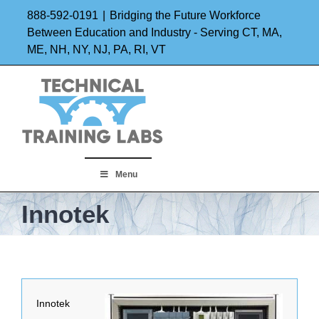
Skip
888-592-0191
|
Bridging the Future Workforce
to
Between Education and Industry - Serving CT, MA,
ME, NH, NY, NJ, PA, RI, VT
content
Menu
Innotek
Innotek