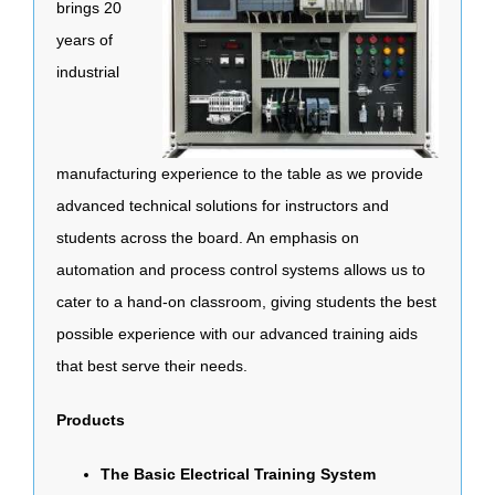
brings 20
years of
industrial
manufacturing experience to the table as we provide
advanced technical solutions for instructors and
students across the board. An emphasis on
automation and process control systems allows us to
cater to a hand-on classroom, giving students the best
possible experience with our advanced training aids
that best serve their needs.
Products
The Basic Electrical Training System