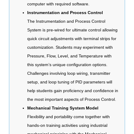
computer with required software.
Instrumentation and Process Control
The Instrumentation and Process Control
System is pre-wired for ultimate control allowing
quick circuit adjustments with terminal strips for
customization. Students may experiment with
Pressure, Flow, Level, and Temperature with
this system’s unique configuration options.
Challenges involving loop wiring, transmitter
setup, and loop tuning of PID parameters will
help students gain proficiency and confidence in
the most important aspects of Process Control.
Mechanical Training System Model
Flexibility and portability come together with
hands-on training activities using industrial
mechanical principles with the Mechanical