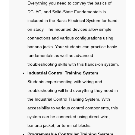
Everything you need to convey the basics of
DC, AC, and Solid-State Fundamentals is
included in the Basic Electrical System for hand-
on study. The mounted devices allow simple
connections and various configurations using
banana jacks. Your students can practice basic
fundamentals as well as advanced
troubleshooting skills with this hands-on system.
Industrial Control Training System
Students experimenting with wiring and
troubleshooting will find everything they need in
the Industrial Control Training System. With
accessibility to various control components, this
system can be connected using direct wire,
banana jacket, or terminal blocks.
Programmable Controller Training System