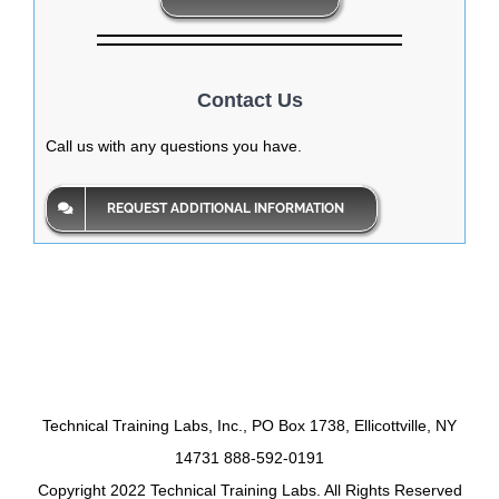
Contact Us
Call us with any questions you have.
REQUEST ADDITIONAL INFORMATION
Technical Training Labs, Inc., PO Box 1738, Ellicottville, NY
14731 888-592-0191
Copyright 2022 Technical Training Labs. All Rights Reserved