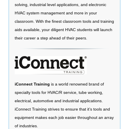
solving, industrial level applications, and electronic
HVAC system management and more in your
classroom. With the finest classroom tools and training
aids available, your diligent HVAC students will launch
their career a step ahead of their peers.
iConnect Training
is a world renowned brand of
specialty tools for HVAC/R service, tube working,
electrical, automotive and industrial applications.
iConnect Training strives to ensure that it’s tools and
equipment makes each job easier throughout an array
of industries.