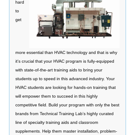
hard
to
get
more essential than HVAC technology and that is why
it’s crucial that your HVAC program is fully-equipped
with state-of-the-art training aids to bring your
students up to speed in this advanced industry. Your
HVAC students are looking for hands-on training that
will empower them to succeed in this highly
competitive field. Build your program with only the best
brands from Technical Training Lab’s highly curated
line of specialty training aids and classroom
supplements. Help them master installation, problem-