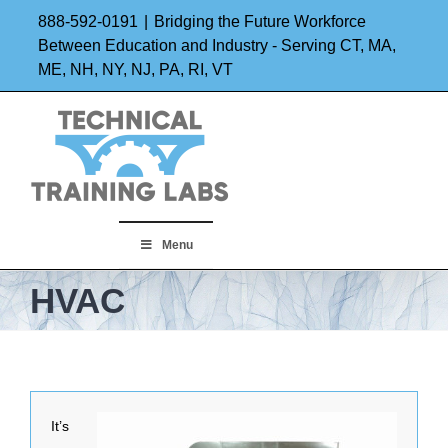
Skip
888-592-0191
|
Bridging the Future Workforce
to
Between Education and Industry - Serving CT, MA,
ME, NH, NY, NJ, PA, RI, VT
content
Menu
HVAC
It’s