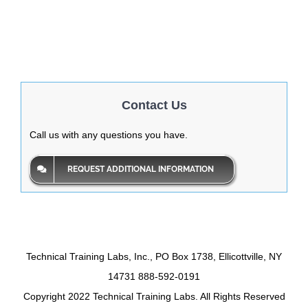
Contact Us
Call us with any questions you have.
REQUEST ADDITIONAL INFORMATION
Technical Training Labs, Inc., PO Box 1738, Ellicottville, NY
14731 888-592-0191
Copyright 2022 Technical Training Labs. All Rights Reserved