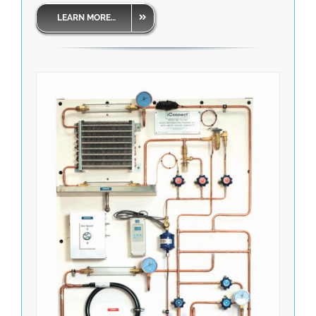
LEARN MORE…